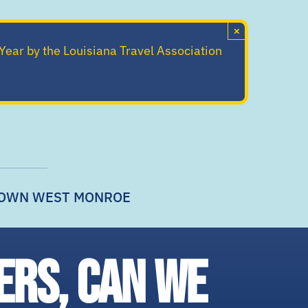
×
 Year by the Louisiana Travel Association
OWN WEST MONROE
ers, can we