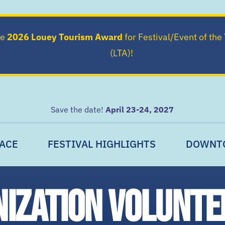
he
2026 Louey Tourism Award
for Festival/Event of the
(LTA)!
Save the date!
April 23-24, 2027
ACE
FESTIVAL HIGHLIGHTS
DOWNT
nization volunte