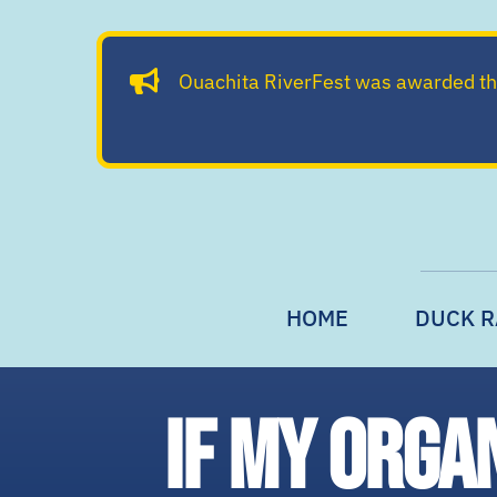
Skip
to
Ouachita RiverFest was awarded t
content
HOME
DUCK R
If my orga