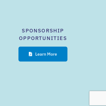
SPONSORSHIP
OPPORTUNITIES
Learn More