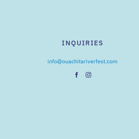
INQUIRIES
info@ouachitariverfest.com