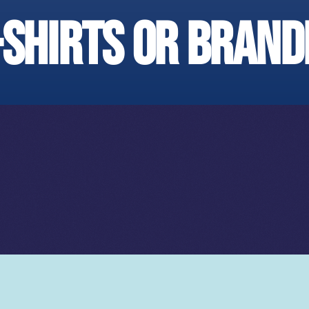
-shirts or brand