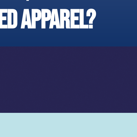
ed apparel?