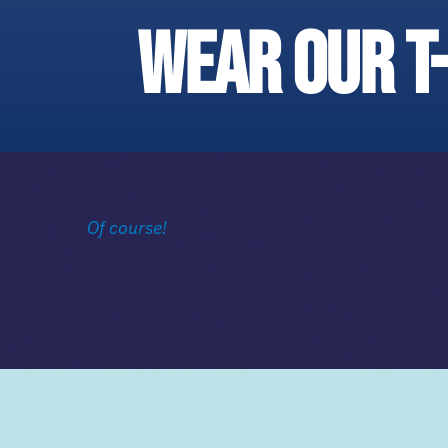
wear our t
Of course!