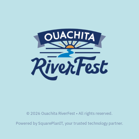
© 2026 Ouachita RiverFest • All rights reserved.
Powered by
SquarePlanIT
, your trusted technology partner.