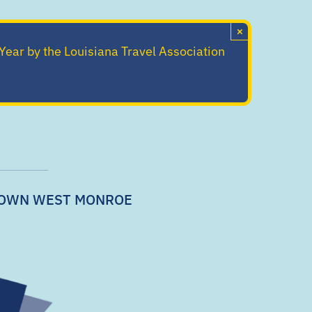
×
 Year by the Louisiana Travel Association
OWN WEST MONROE