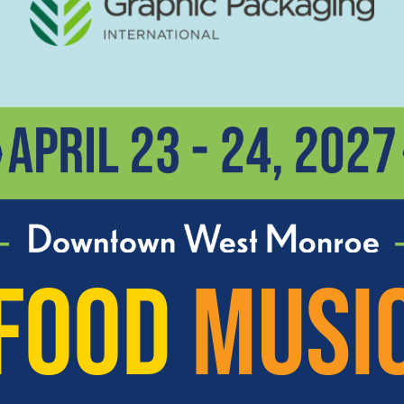
FOOD
MUSI