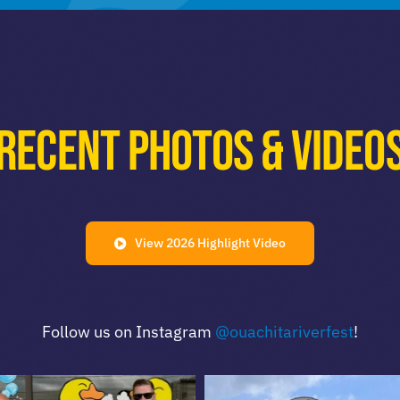
Recent Photos & Video
View 2026 Highlight Video
Follow us on Instagram
@ouachitariverfest
!