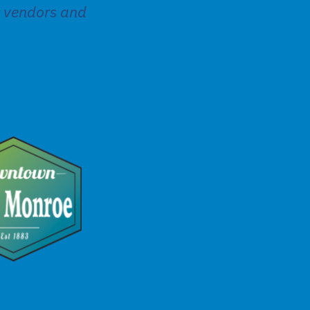
t vendors and
.