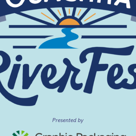
Presented by