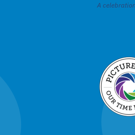
A celebratio