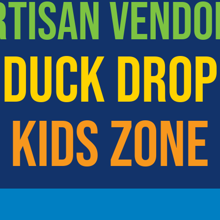
RTISAN VENDO
DUCK DROP
KIDS ZONE