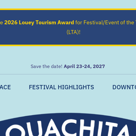
he
2026 Louey Tourism Award
for Festival/Event of the
(LTA)!
Save the date!
April 23-24, 2027
ACE
FESTIVAL HIGHLIGHTS
DOWNT