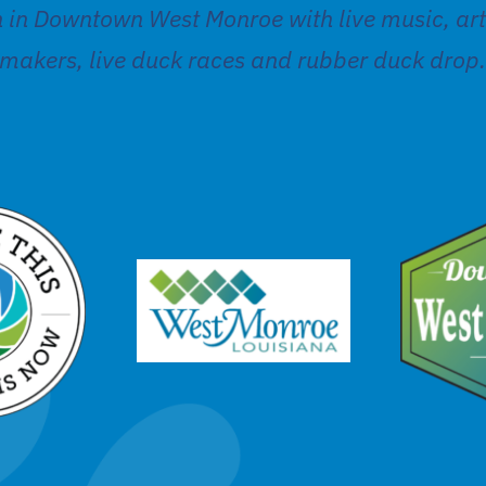
n in Downtown West Monroe with live music, ar
makers, live duck races and rubber duck drop