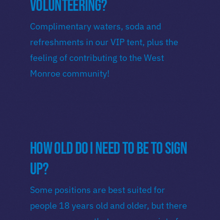
volunteering?
Complimentary waters, soda and
refreshments in our VIP tent, plus the
feeling of contributing to the West
Monroe community!
How old do I need to be to sign
up?
Some positions are best suited for
people 18 years old and older, but there