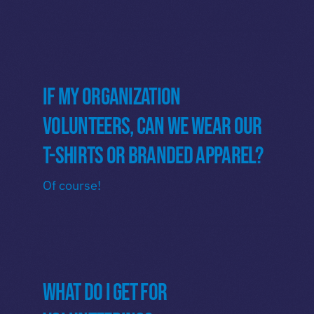
If my organization
volunteers, can we wear our
t-shirts or branded apparel?
Of course!
What do I get for