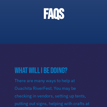
Duck Race
FAQs
Festival Highlights
Downtown West Monroe
What will I be doing?
There are many ways to help at
Ouachita RiverFest. You may be
checking in vendors, setting up tents,
putting out signs, helping with crafts at