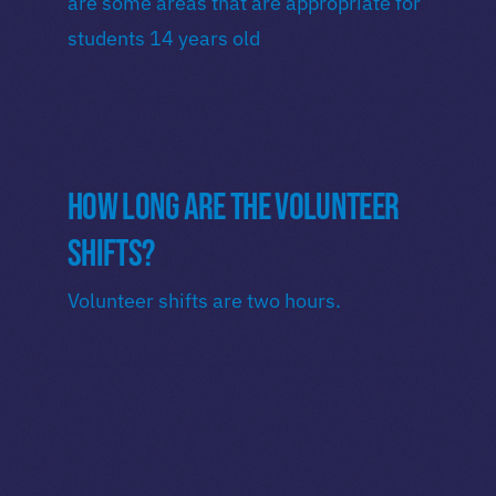
are some areas that are appropriate for
students 14 years old
How long are the volunteer
shifts?
Volunteer shifts are two hours.