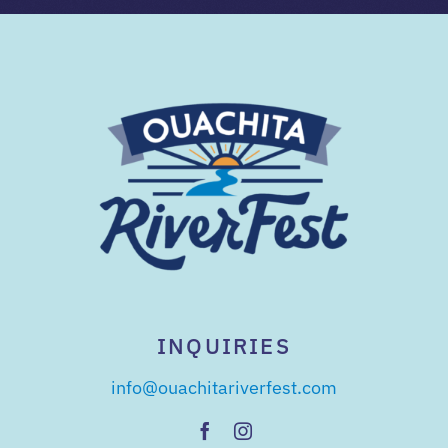
INQUIRIES
info@ouachitariverfest.com